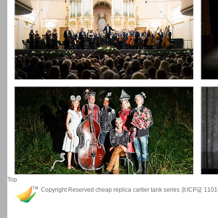
Top
Copyright Reserved
cheap replica cartier tank series
京ICP证 1101