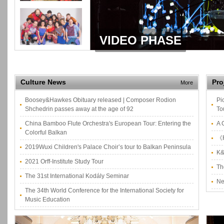
VIDEO PHASE
Culture News
Pro
More
Boosey&Hawkes Obituary released | Composer Rodion
Pi
Shchedrin passes away at the age of 92
To
China Bamboo Flute Orchestra's European Tour: Entering the
A 
Colorful Balkan
《F
2019Wuxi Children's Palace Choir’s tour to Balkan Peninsula
K&
2021 Orff-Institute Study Tour
Th
The 31st International Kodály Seminar
Ne
The 34th World Conference for the International Society for
Music Education