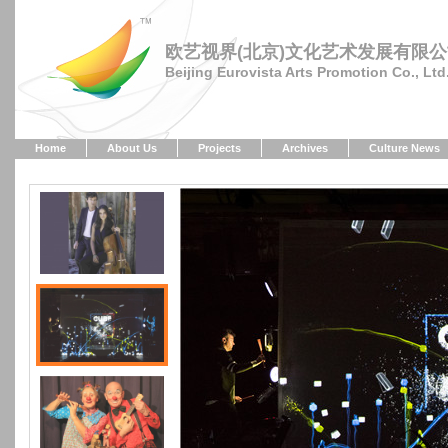
欧艺视界(北京)文化艺术发展有限
Beijing Eurovista Arts Promotion Co., Ltd
Home
About Us
Projects
Archives
Culture News